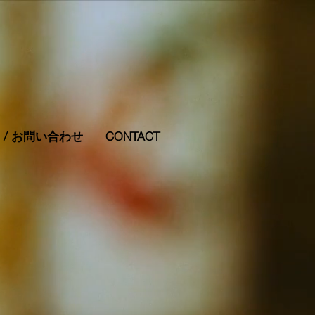
RS / お問い合わせ
CONTACT