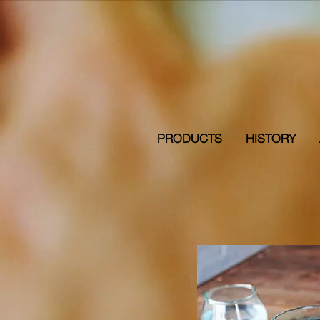
PRODUCTS
HISTORY