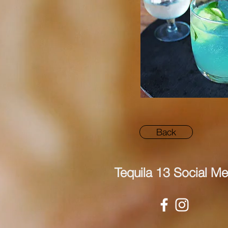
Back
Tequila 13 Social Me