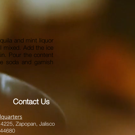
equila and mint liquor
il mixed.
Add the ice
in.
Pour the content
the soda and garnish
Contact Us
quarters
s 4225,
Zapopan, Jalisco
 44680