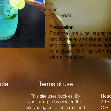
Ice
Basil
Club soda
Preparation
Pour the lime juice, sugar, t
into a shaker and shake unt
and the basil and shake aga
in a glass, fill it up with 
with a lime slice.
dia
Terms of use
Head
This site uses cookies. By
continuing to browse on this
Arie
site you agree to the terms and
C.P.