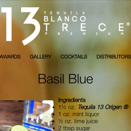
AWARDS
GALLERY
COCKTAILS
DISTRIBUTO
Basil Blue
Ingredients
1½ oz.
Tequila 13 Origen ®
1 oz. mint liquor
½ oz. lime juice
2 tbsp sugar