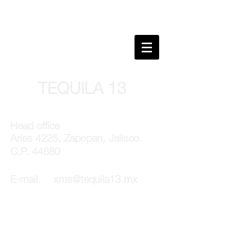
TEQUILA 13
Head office
Aries 4225,
Zapopan, Jalisco.
C.P. 44680
E-mail.
xms@tequila13.mx