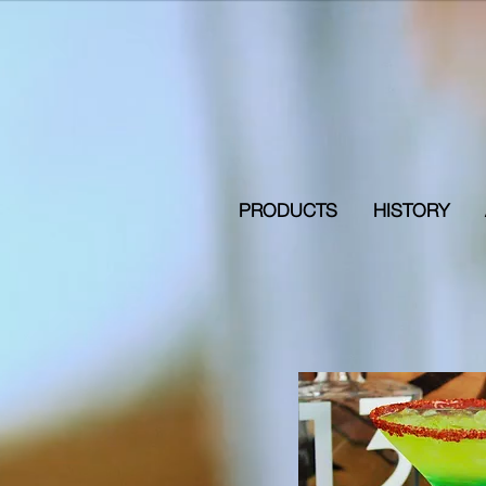
PRODUCTS
HISTORY