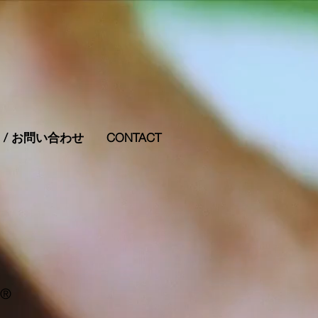
RS / お問い合わせ
CONTACT
 ®