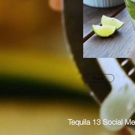
Back
Tequila 13 Social Me