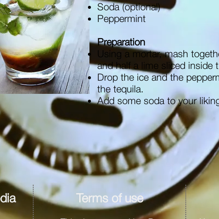
Soda (optional)
Peppermint
Preparation
Using a mortar, mash togeth
and half a lime sliced inside 
Drop the ice and the pepper
the tequila.
Add some soda to your likin
dia
Terms of use