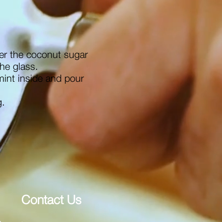
er the coconut sugar
the glass.
mint inside and pour
g.
Contact Us