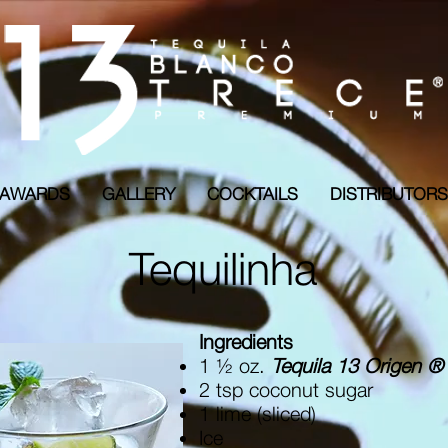
AWARDS
GALLERY
COCKTAILS
DISTRIBUTO
Tequilinha
Ingredients
1 ½ oz.
Tequila 13 Origen ®
2 tsp coconut sugar
1 lime (sliced)
Ice