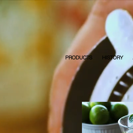
PRODUCTS
HISTORY