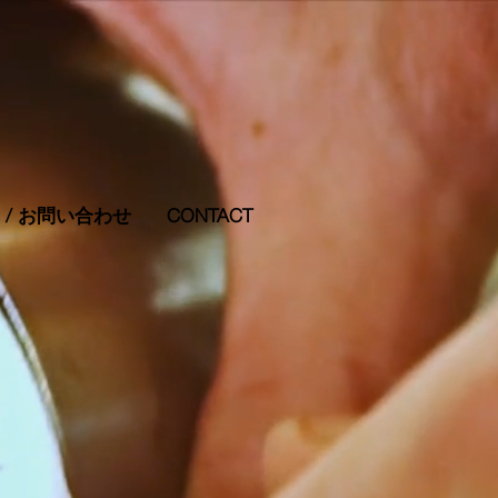
RS / お問い合わせ
CONTACT