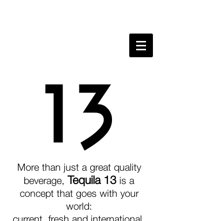
More than just a great quality
Tequila 13
beverage,
is a
concept that goes with your
world:
current, fresh and international.