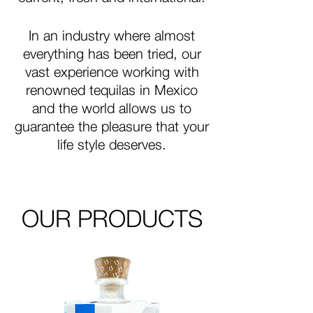
In an industry where almost
everything has been tried, our
vast experience working with
renowned tequilas in Mexico
and the world allows us to
guarantee the pleasure that your
life style deserves.
OUR PRODUCTS