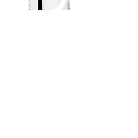
The
face of
new
T e q u i l a